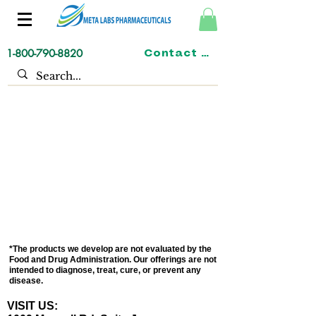
1-800-790-8820
Contact us
*The products we develop are not evaluated by the
Food and Drug Administration. Our offerings are not
intended to diagnose, treat, cure, or prevent any
disease.
VISIT US: