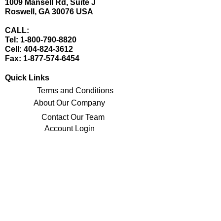
1009 Mansell Rd, Suite J
Roswell, GA 30076 USA
CALL:
Tel:
1-800-790-8820
Cell:
404-824-3612
Fax:
1-877-574-6454
Quick Links
Terms and Conditions
About Our Company
Contact Our Team
Account Login
Stay Updated with Our Latest Offerings
Sign Up for Our Newsletter
Connect with