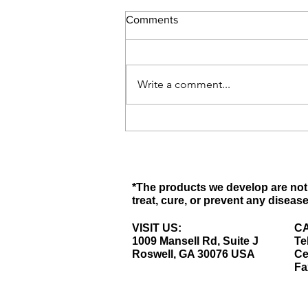
Comments
Write a comment...
What Is Menopause? - Signs &
Symptoms of Menopause
*The products we develop are not 
treat, cure, or prevent any disease
VISIT US:
CA
1009 Mansell Rd, Suite J
Te
Roswell, GA 30076 USA
Ce
Fa