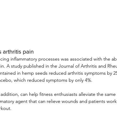
arthritis pain
cing inflammatory processes was associated with the abil
ain. A study published in the Journal of Arthritis and Rh
ntained in hemp seeds reduced arthritis symptoms by 25
acebo, which reduced symptoms by only 4%.
 addition, can help fitness enthusiasts alleviate the same 
mmatory agent that can relieve wounds and patients wor
rkout.