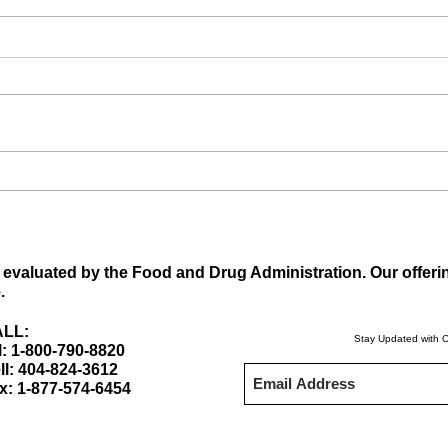
What
What are the Maca Root
benefits? Maca Root
Supplements
evaluated by the Food and Drug Administration. Our offeri
.
LL:
Stay Updated with O
l: 1-800-790-8820
ll: 404-824-3612
x: 1-877-574-6454