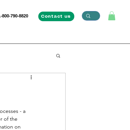
1-800-790-8820
Contact us
ocesses - a 
 of the 
mation on 