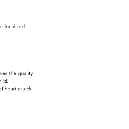
r localized 
es the quality 
ild. 
f heart attack 