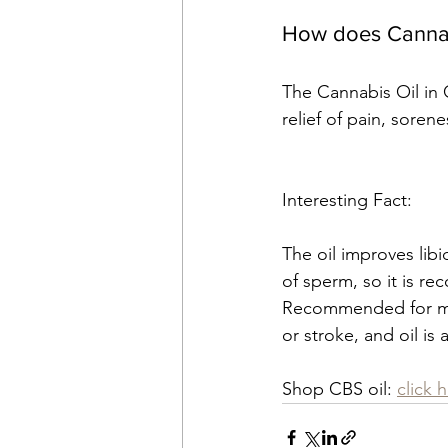
How does Cannabi
The Cannabis Oil in 
relief of pain, soren
Interesting Fact:
The oil improves lib
of sperm, so it is r
Recommended for men f
or stroke, and oil is
Shop CBS oil: 
click 