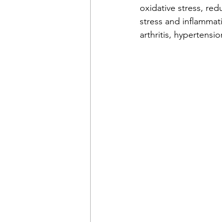
oxidative stress, re
stress and inflammat
arthritis, hypertensi