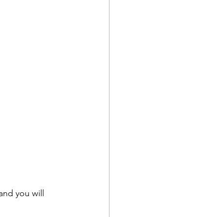
nd you will 