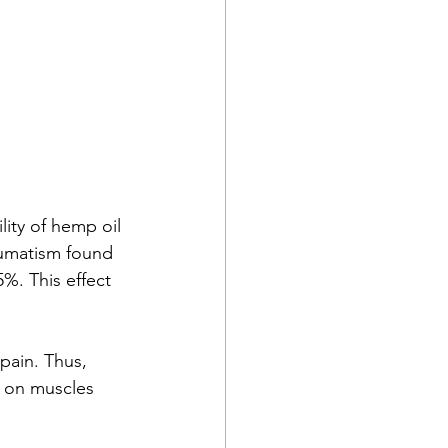
ity of hemp oil 
eumatism found 
%. This effect 
pain. Thus, 
k on muscles 