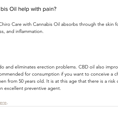
s Oil help with pain? 
Chiro Care with Cannabis Oil absorbs through the skin fo
ess, and inflammation. 
ido and eliminates erection problems. CBD oil also improv
ecommended for consumption if you want to conceive a ch
rom 50 years old. It is at this age that there is a risk o
 an excellent preventive agent.
here
.