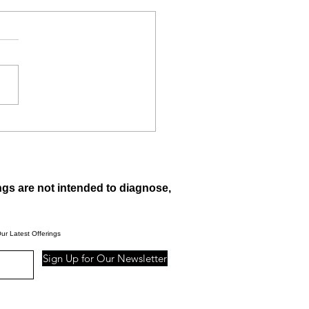
 are raspberry ketones?
ngs are not intended to diagnose,
ur Latest Offerings
Sign Up for Our Newsletter