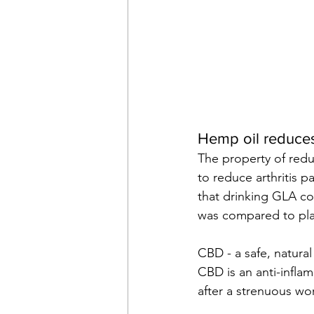
Hemp oil reduces 
The property of redu
to reduce arthritis p
that drinking GLA co
was compared to pl
CBD - a safe, natural
CBD is an anti-infla
after a strenuous wo