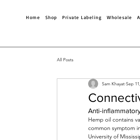
Home
Shop
Private Labeling
Wholesale
All Posts
Sam Khayat
Sep 11
Connectiv
Anti-inflammatory
Hemp oil contains v
common symptom in m
University of Mississ