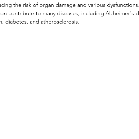
ducing the risk of organ damage and various dysfunctions
ion contribute to many diseases, including Alzheimer's d
on, diabetes, and atherosclerosis.