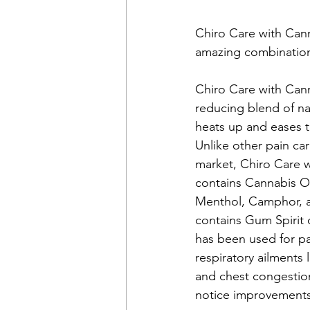
Chiro Care with Cann
amazing combination 
Chiro Care with Canna
reducing blend of nat
heats up and eases t
Unlike other pain ca
market, Chiro Care w
contains Cannabis Oi
Menthol, Camphor, an
contains Gum Spirit 
has been used for pa
respiratory ailments 
and chest congestion
notice improvements