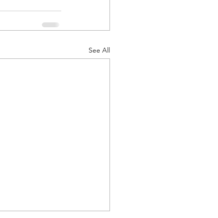
See All