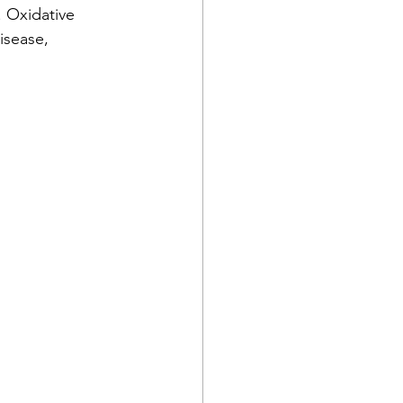
. Oxidative 
isease, 