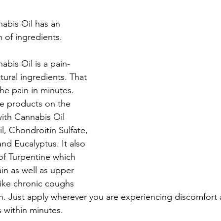
abis Oil has an 
of ingredients. 
bis Oil is a pain-
ural ingredients. That 
he pain in minutes. 
re products on the 
ith Cannabis Oil 
l, Chondroitin Sulfate, 
d Eucalyptus. It also 
of Turpentine which 
in as well as upper 
like chronic coughs 
. Just apply wherever you are experiencing discomfort a
 within minutes. 