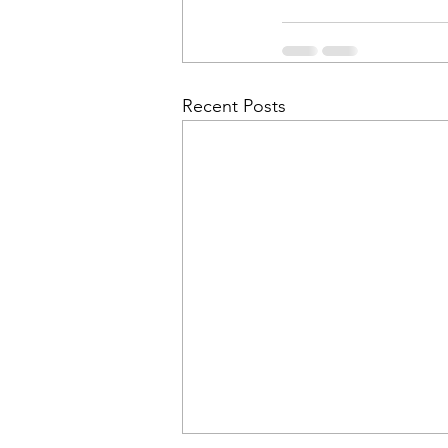
Recent Posts