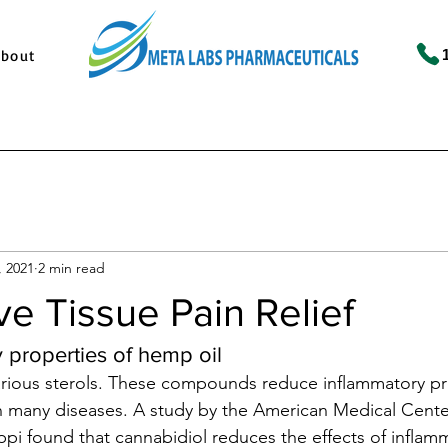
About
, 2021
2 min read
e Tissue Pain Relief
 properties of hemp oil
arious sterols. These compounds reduce inflammatory pr
any diseases. A study by the American Medical Center
ippi found that cannabidiol reduces the effects of inflam